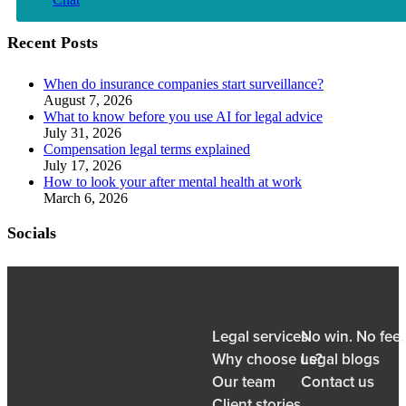
Recent Posts
When do insurance companies start surveillance?
August 7, 2026
What to know before you use AI for legal advice
July 31, 2026
Compensation legal terms explained
July 17, 2026
How to look your after mental health at work
March 6, 2026
Socials
Legal services
No win. No fee
Why choose us?
Legal blogs
Our team
Contact us
Client stories