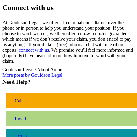
Connect with us
At Gouldson Legal, we offer a free initial consultation over the
phone or in person to help you understand your position. If you
choose to work with us, we then offer a no-win no-fee guarantee
which means if we don’t resolve your claim, you don’t need to pay
us anything. If you’d like a (free) informal chat with one of our
experts,
connect with us
. We promise you’ll feel more informed and
(hopefully) have peace of mind how to move forward with your
claim.
Gouldson Legal
/ About Author
More posts by Gouldson Legal
Need Help?
Call
Email
Chat