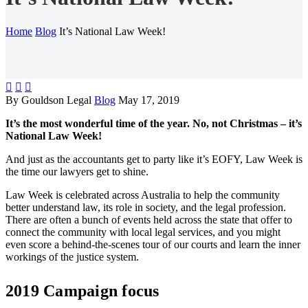
Home
Blog
It’s National Law Week!



By Gouldson Legal
Blog
May 17, 2019
It’s the most wonderful time of the year. No, not Christmas – it’s
National Law Week!
And just as the accountants get to party like it’s EOFY, Law Week is
the time our lawyers get to shine.
Law Week is celebrated across Australia to help the community
better understand law, its role in society, and the legal profession.
There are often a bunch of events held across the state that offer to
connect the community with local legal services, and you might
even score a behind-the-scenes tour of our courts and learn the inner
workings of the justice system.
2019 Campaign focus