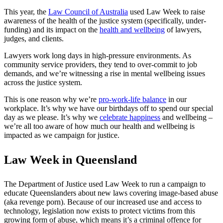
This year, the
Law Council of Australia
used Law Week to raise
awareness of the health of the justice system (specifically, under-
funding) and its impact on the
health and wellbeing
of lawyers,
judges, and clients.
Lawyers work long days in high-pressure environments. As
community service providers, they tend to over-commit to job
demands, and we’re witnessing a rise in mental wellbeing issues
across the justice system.
This is one reason why we’re
pro-work-life balance
in our
workplace. It’s why we have our birthdays off to spend our special
day as we please. It’s why we
celebrate happiness
and wellbeing –
we’re all too aware of how much our health and wellbeing is
impacted as we campaign for justice.
Law Week in Queensland
The
Department of Justice used Law Week
to run a campaign to
educate Queenslanders about new laws covering image-based abuse
(aka revenge porn). Because of our increased use and access to
technology, legislation now exists to protect victims from this
growing form of abuse, which means it’s a criminal offence for