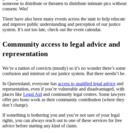
someone to distribute or threaten to distribute intimate pics without
consent. Win!
There have also been many events across the state to help educate
and improve public understanding and perception of our justice
system. It’s not too late,
check out the event calendar
.
Community access to legal advice and
representation
We’re a nation of convicts (mostly) so it’s no wonder there’s some
confusion and mistrust of our justice system. But there needn’t be.
In Queensland, everyone has
access to qualified legal advice
and
representation, even if you’re vulnerable and disadvantaged, with
places like
Legal Aid
and community legal centres. Some lawyers
offer pro bono work as their community contribution (where they
don’t charge).
If something is bothering you and you’re not sure of your legal
rights, you can always reach out to one of these services for free
advice before starting any kind of claim.