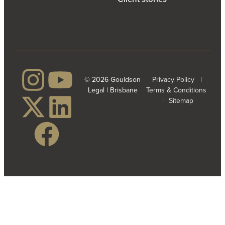
© 2026 Gouldson
Privacy Policy
|
Legal | Brisbane
Terms & Conditions
|
Sitemap