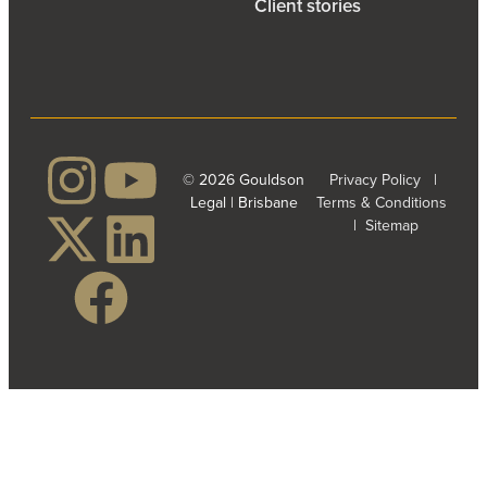
Client stories
© 2026 Gouldson
Privacy Policy
|
Legal | Brisbane
Terms & Conditions
|
Sitemap