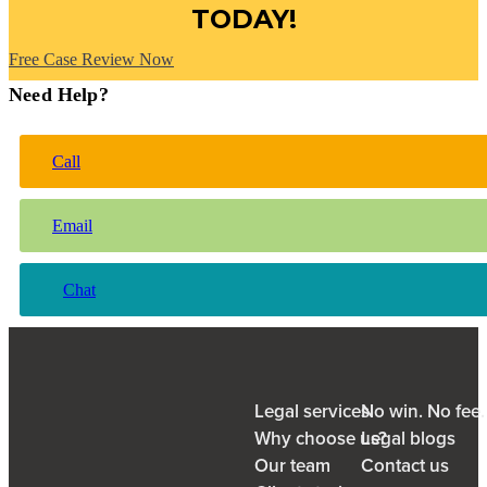
TODAY!
Free Case Review Now
Need Help?
Call
Email
Chat
Legal services
No win. No fee
Why choose us?
Legal blogs
Our team
Contact us