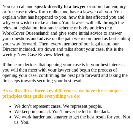
You can call and
speak directly to a lawyer
or submit an enquiry
or free case review form online and have a lawyer call you. You
explain what has happened to you, how this has affected you and
why you wish to make a claim. Your lawyer will talk through the
relevant legislation, insurance scheme or body policies (e.g.,
WorkCover Queensland) and give some initial advice to answer
your questions and advise on the path we recommend as best suiting
your way forward. Then, every member of our legal team, our
Director included, sits down and talks about your case, this is the
weekly New Case Review Meeting.
If the team decides that opening your case is in your best interests,
you will then meet with your lawyer and begin the process of
opening your case, confirming the best path forward and taking the
first steps towards securing your best result.
As well as these three key differences, we have three simple
principles that guide everything we do:
We don’t represent cases. We represent people.
We keep in contact. You’ll never be left in the dark.
We work harder and smarter to get the best result for you. Not
us. You.