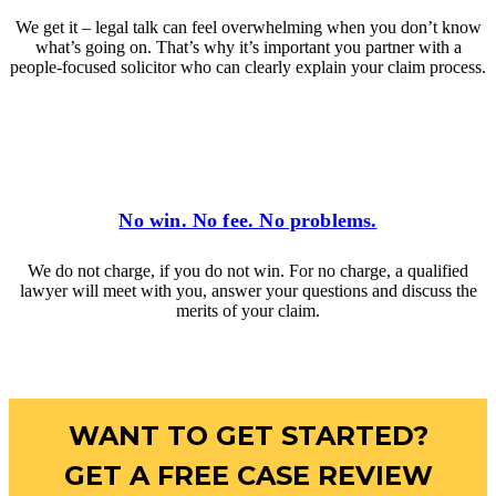
We get it – legal talk can feel overwhelming when you don’t know
what’s going on. That’s why it’s important you partner with a
people-focused solicitor who can clearly explain your claim process.
No win. No fee. No problems.
We do not charge, if you do not win. For no charge, a qualified
lawyer will meet with you, answer your questions and discuss the
merits of your claim.
WANT TO GET STARTED?
GET A FREE CASE REVIEW