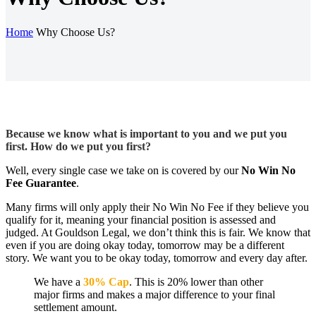
Home
Why Choose Us?
Because we know what is important to you and we put you
first. How do we put you first?
Well, every single case we take on is covered by our
No Win No
Fee Guarantee
.
Many firms will only apply their No Win No Fee if they believe you
qualify for it, meaning your financial position is assessed and
judged. At Gouldson Legal, we don’t think this is fair. We know that
even if you are doing okay today, tomorrow may be a different
story. We want you to be okay today, tomorrow and every day after.
We have a
30% Cap
. This is 20% lower than other
major firms and makes a major difference to your final
settlement amount.