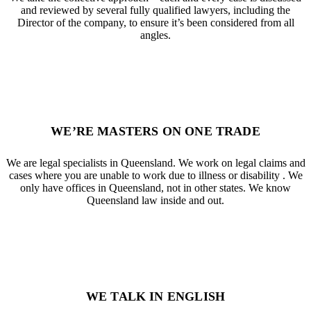
and reviewed by several fully qualified lawyers, including the
Director of the company, to ensure it’s been considered from all
angles.
WE’RE MASTERS ON ONE TRADE
We are legal specialists in Queensland. We work on legal claims and
cases where you are unable to work due to illness or disability . We
only have offices in Queensland, not in other states. We know
Queensland law inside and out.
WE TALK IN ENGLISH