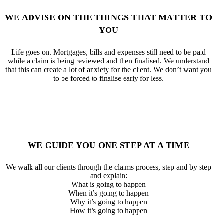
WE ADVISE ON THE THINGS THAT MATTER TO
YOU
Life goes on. Mortgages, bills and expenses still need to be paid
while a claim is being reviewed and then finalised. We understand
that this can create a lot of anxiety for the client. We don’t want you
to be forced to finalise early for less.
WE GUIDE YOU ONE STEP AT A TIME
We walk all our clients through the claims process, step and by step
and explain:
What is going to happen
When it’s going to happen
Why it’s going to happen
How it’s going to happen