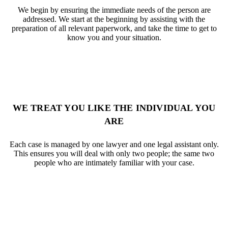
We begin by ensuring the immediate needs of the person are
addressed. We start at the beginning by assisting with the
preparation of all relevant paperwork, and take the time to get to
know you and your situation.
WE TREAT YOU LIKE THE INDIVIDUAL YOU
ARE
Each case is managed by one lawyer and one legal assistant only.
This ensures you will deal with only two people; the same two
people who are intimately familiar with your case.