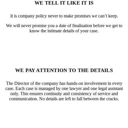
WE TELL IT LIKE IT IS
It is company policy never to make promises we can’t keep.
We will never promise you a date of finalisation before we get to
know the intimate details of your case.
WE PAY ATTENTION TO THE DETAILS
The Director of the company has hands-on involvement in every
case. Each case is managed by one lawyer and one legal assistant
only. This ensures continuity and consistency of service and
communication. No details are left to fall between the cracks.