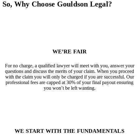
So, Why Choose Gouldson Legal?
WE’RE FAIR
For no charge, a qualified lawyer will meet with you, answer your
questions and discuss the merits of your claim. When you proceed
with the claim you will only be charged if you are successful. Our
professional fees are capped at 30% of your final payout ensuring
you won’t be left wanting.
WE START WITH THE FUNDAMENTALS