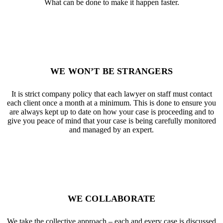
What can be done to make it happen faster.
WE WON’T BE STRANGERS
It is strict company policy that each lawyer on staff must contact
each client once a month at a minimum. This is done to ensure you
are always kept up to date on how your case is proceeding and to
give you peace of mind that your case is being carefully monitored
and managed by an expert.
WE COLLABORATE
We take the collective approach – each and every case is discussed