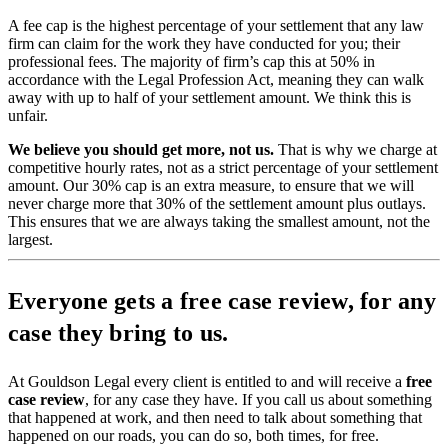
A fee cap is the highest percentage of your settlement that any law
firm can claim for the work they have conducted for you; their
professional fees. The majority of firm’s cap this at 50% in
accordance with the Legal Profession Act, meaning they can walk
away with up to half of your settlement amount. We think this is
unfair.
We believe you should get more, not us.
That is why we charge at
competitive hourly rates, not as a strict percentage of your settlement
amount. Our 30% cap is an extra measure, to ensure that we will
never charge more that 30% of the settlement amount plus outlays.
This ensures that we are always taking the smallest amount, not the
largest.
Everyone gets a free case review, for any
case they bring to us.
At Gouldson Legal every client is entitled to and will receive a
free
case review
, for any case they have. If you call us about something
that happened at work, and then need to talk about something that
happened on our roads, you can do so, both times, for free.