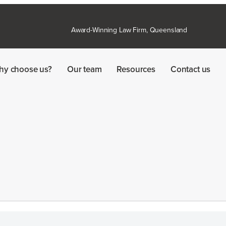
Award-Winning Law Firm, Queensland
hy choose us?
Our team
Resources
Contact us