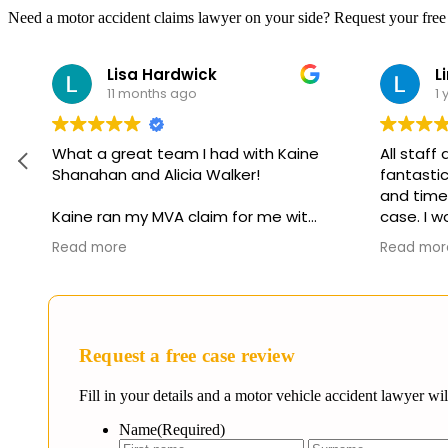
Need a motor accident claims lawyer on your side? Request your free
Lisa Hardwick
Li
11 months ago
1 
What a great team I had with Kaine
All staff
Shanahan and Alicia Walker!
fantastic.
and timely
Kaine ran my MVA claim for me with
case. I w
his paralegal Alicia. They have both
them in a
Read more
Read mor
been in the game for a very long
assistance
time and know their stuff! And it
positive 
shows! They kept in touch and kept
me abreast of everything!
Request a free case review
Kaine is very down to earth which
makes this whole process a lot
Fill in your details and a motor vehicle accident lawyer wi
easier! Alicia is a very experienced
paralegal who is always on top of
Name
(Required)
everything and who I know works