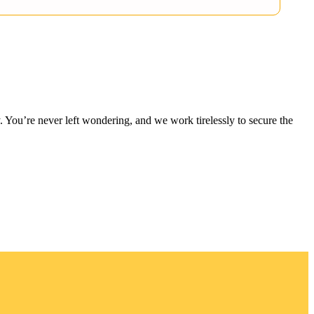
 You’re never left wondering, and we work tirelessly to secure the