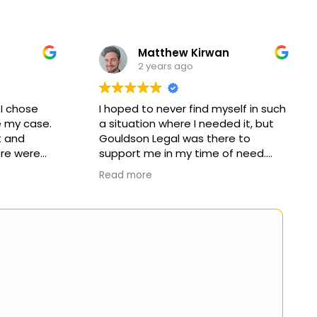
Matthew Kirwan
2 years ago
 I chose
I hoped to never find myself in such
 my case.
a situation where I needed it, but
 and
Gouldson Legal was there to
re were
support me in my time of need.
ectations
Read more
claim. I
I'd like to thank Kaine for the
mmend this
abundant hours of work he put in.
yone in
His thoughtful and compassionate
ed their
approach towards my claim
allowed me to understand and
navigate an unfamiliar world.
I would also like to thank Alicia for
her support, prompt
communication and management
of my claim. There was never a