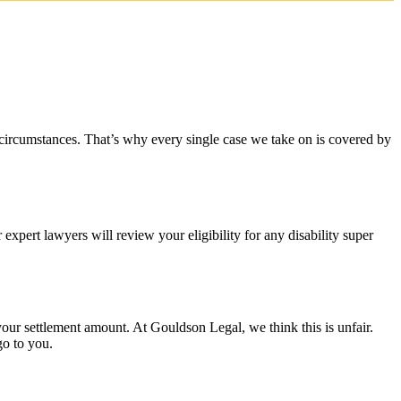
 circumstances. That’s why every single case we take on is covered by
xpert lawyers will review your eligibility for any disability super
r settlement amount. At Gouldson Legal, we think this is unfair.
go to you.