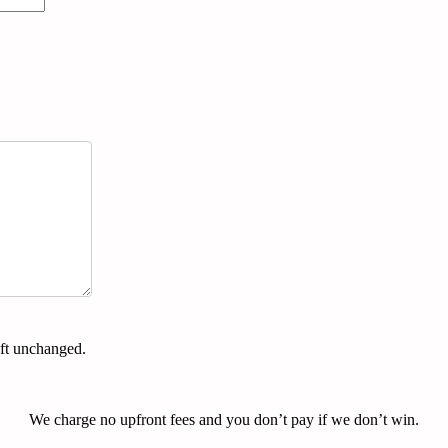
eft unchanged.
We charge no upfront fees and you don’t pay if we don’t win.