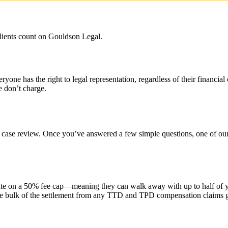
lients count on Gouldson Legal.
e has the right to legal representation, regardless of their financial
e don’t charge.
 case review. Once you’ve answered a few simple questions, one of our e
e on a 50% fee cap—meaning they can walk away with up to half of you
the bulk of the settlement from any TTD and TPD compensation claims 