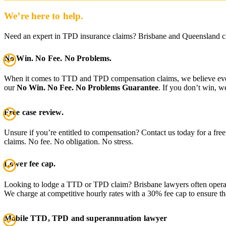
We’re here to help.
Need an expert in TPD insurance claims? Brisbane and Queensland c
No Win. No Fee. No Problems.
When it comes to TTD and TPD compensation claims, we believe everyon
our
No Win. No Fee. No Problems Guarantee
. If you don’t win, w
Free case review.
Unsure if you’re entitled to compensation? Contact us today for a free
claims. No fee. No obligation. No stress.
Lower fee cap.
Looking to lodge a TTD or TPD claim? Brisbane lawyers often operat
We charge at competitive hourly rates with a 30% fee cap to ensure 
Mobile TTD, TPD and superannuation lawyer