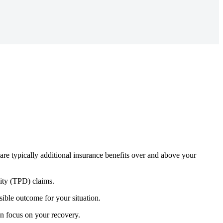
are typically
additional
insurance benefits over and above your
lity (TPD) claims.
ble outcome for your situation.
an focus on your recovery.