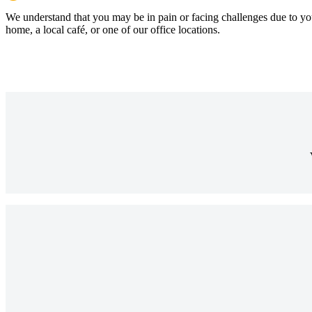
We understand that you may be in pain or facing challenges due to yo
home, a local café, or one of our office locations.