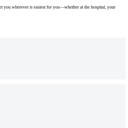
et you wherever is easiest for you—whether at the hospital, your
?