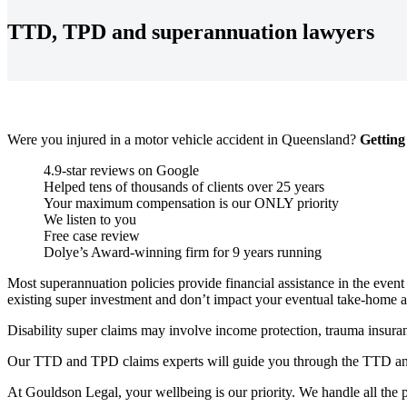
TTD, TPD and superannuation lawyers
Were you injured in a motor vehicle accident in Queensland?
Getting
4.9-star reviews on Google
Helped tens of thousands of clients over 25 years
Your maximum compensation is our ONLY priority
We listen to you
Free case review
Dolye’s Award-winning firm for 9 years running
M
ost
superannuation policies provide financial assistance in the event 
existing super investment and
don’t
impact
your eventual take-home 
Disability super claims may involve income protection, trauma insuran
Our TTD and TPD claims experts will guide you through the TTD and 
At
Gouldson
Legal, your
wellbeing
is our priority. We handle all the