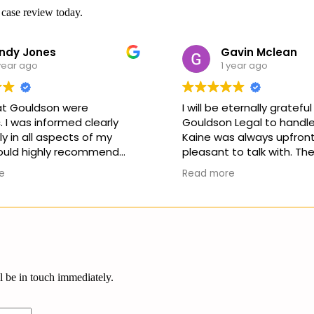
 case review today.
ndy Jones
Gavin Mclean
year ago
1 year ago
 at Gouldson were
I will be eternally grateful
 I was informed clearly
Gouldson Legal to handle
 in all aspects of my
Kaine was always upfront
ould highly recommend
pleasant to talk with. The
ny matter you need
never any unrealistic exp
e
Read more
 with. Thankyou all for a
as to the outcome of the 
outcome and experience
will not hesitate to reco
company and Kaine to an
the future should they ne
services.
ll be in touch immediately.