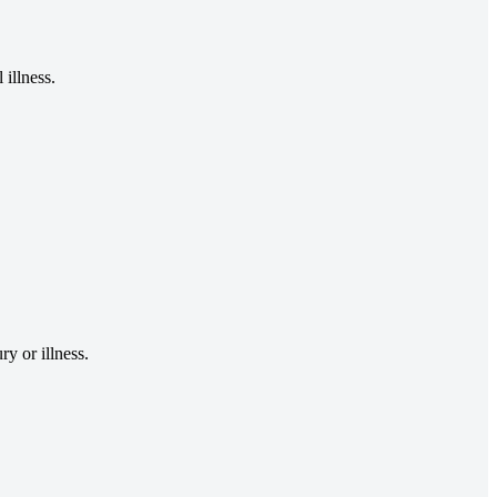
illness.
y or illness.