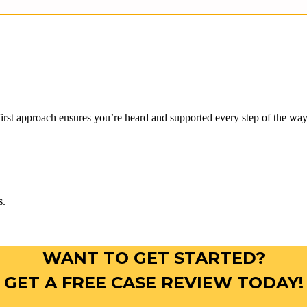
rst approach ensures you’re heard and supported every step of the way.
s.
WANT TO GET STARTED?
GET A FREE CASE REVIEW TODAY!