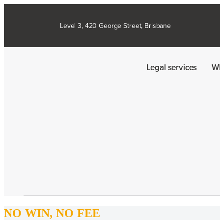
Level 3, 420 George Street, Brisbane
Legal services
W
NO WIN, NO FEE