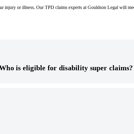
ur injury or illness. Our TPD claims experts at Gouldson Legal will me
Who is eligible for disability super claims