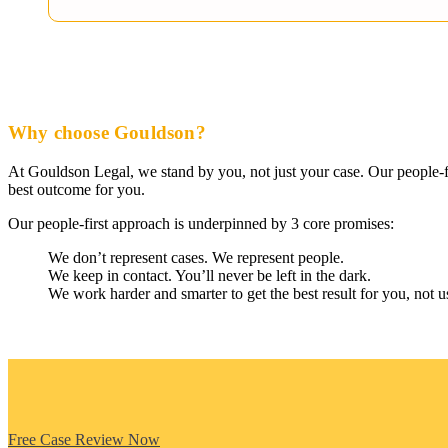
Why choose Gouldson?
At Gouldson Legal, we stand by you, not just your case. Our people-fi
best outcome for you.
Our people-first approach is underpinned by 3 core promises:
We don’t represent cases. We represent people.
We keep in contact. You’ll never be left in the dark.
We work harder and smarter to get the best result for you, not u
Free Case Review Now