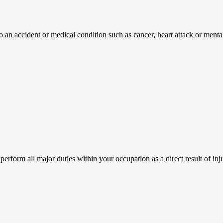
an accident or medical condition such as cancer, heart attack or mental 
rform all major duties within your occupation as a direct result of injur