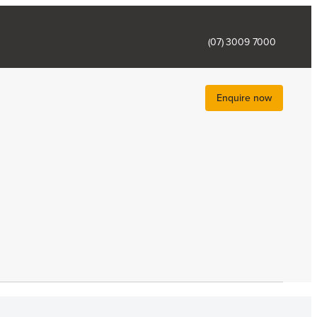
(07) 3009 7000
Enquire now