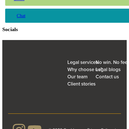
Chat
Socials
Legal services
No win. No fee
Why choose us?
Legal blogs
Our team
Contact us
Client stories