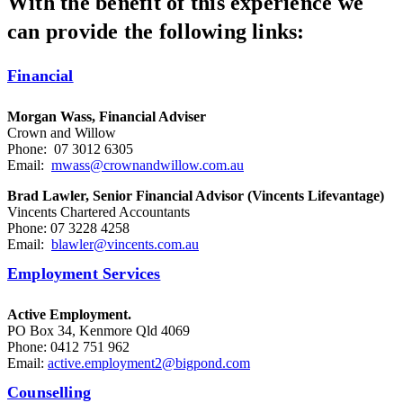
With the benefit of this experience we
can provide the following links:
Financial
Morgan Wass, Financial Adviser
Crown and Willow
Phone: 07 3012 6305
Email:
mwass@crownandwillow.com.au
Brad Lawler, Senior Financial Advisor (Vincents Lifevantage)
Vincents Chartered Accountants
Phone: 07 3228 4258
Email:
blawler@vincents.com.au
Employment Services
Active Employment.
PO Box 34, Kenmore Qld 4069
Phone: 0412 751 962
Email:
active.employment2@bigpond.com
Counselling