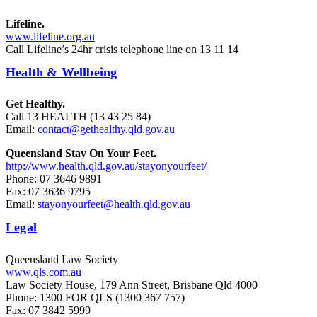
Lifeline.
www.lifeline.org.au
Call Lifeline’s 24hr crisis telephone line on 13 11 14
Health & Wellbeing
Get Healthy.
Call 13 HEALTH (13 43 25 84)
Email:
contact@gethealthy.qld.gov.au
Queensland Stay On Your Feet.
http://www.health.qld.gov.au/stayonyourfeet/
Phone: 07 3646 9891
Fax: 07 3636 9795
Email:
stayonyourfeet@health.qld.gov.au
Legal
Queensland Law Society
www.qls.com.au
Law Society House, 179 Ann Street, Brisbane Qld 4000
Phone: 1300 FOR QLS (1300 367 757)
Fax: 07 3842 5999