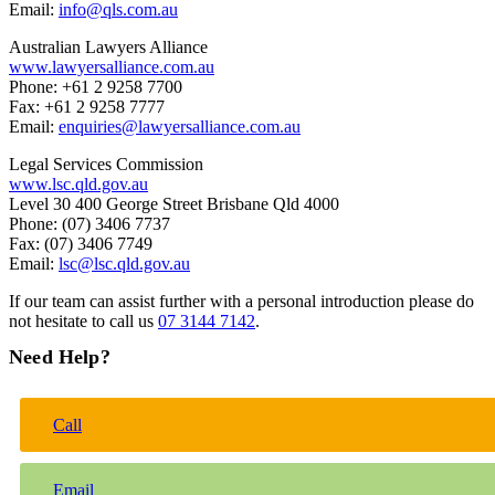
Email:
info@qls.com.au
Australian Lawyers Alliance
www.lawyersalliance.com.au
Phone: +61 2 9258 7700
Fax: +61 2 9258 7777
Email:
enquiries@lawyersalliance.com.au
Legal Services Commission
www.lsc.qld.gov.au
Level 30 400 George Street Brisbane Qld 4000
Phone: (07) 3406 7737
Fax: (07) 3406 7749
Email:
lsc@lsc.qld.gov.au
If our team can assist further with a personal introduction please do
not hesitate to call us
07 3144 7142
.
Need Help?
Call
Email