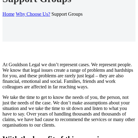
Home
Why Choose Us?
Support Groups
At Gouldson Legal we don’t represent cases. We represent people.
We know that legal issues create a range of problems and hardships
for you, and these problems are rarely just legal – they are also
financial, emotional and social. Families, friends and work
colleagues are affected in far reaching ways.
We take the time to get to know the needs of you, the person, not
just the needs of the case. We don’t make assumptions about your
situation and we take the time to sit down and listen to what you
have to say. Over years of handling thousands and thousands of
claims, we have had cause to recommend the services or many other
organisations to our clients.