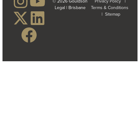
© 2026 Gouldson
Privacy Policy
|
Legal | Brisbane
Terms & Conditions
|
Sitemap