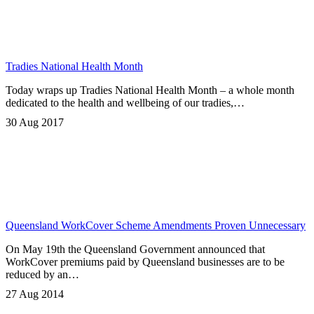
Tradies National Health Month
Today wraps up Tradies National Health Month – a whole month
dedicated to the health and wellbeing of our tradies,…
30 Aug 2017
Queensland WorkCover Scheme Amendments Proven Unnecessary
On May 19th the Queensland Government announced that
WorkCover premiums paid by Queensland businesses are to be
reduced by an…
27 Aug 2014