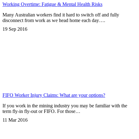
Working Overtime: Fatigue & Mental Health Risks
Many Australian workers find it hard to switch off and fully
disconnect from work as we head home each day….
19 Sep 2016
FIFO Worker Injury Claims: What are your options?
If you work in the mining industry you may be familiar with the
term fly-in fly-out or FIFO. For those…
11 Mar 2016