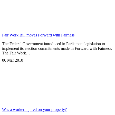
Fair Work Bill moves Forward with Fairness
The Federal Government introduced in Parliament legislation to
implement its election commitments made in Forward with Fairness.
The Fair Work…
06 Mar 2010
Was a worker injured on your property?