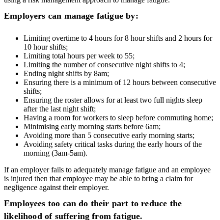
Employers can manage fatigue by:
Limiting overtime to 4 hours for 8 hour shifts and 2 hours for
10 hour shifts;
Limiting total hours per week to 55;
Limiting the number of consecutive night shifts to 4;
Ending night shifts by 8am;
Ensuring there is a minimum of 12 hours between consecutive
shifts;
Ensuring the roster allows for at least two full nights sleep
after the last night shift;
Having a room for workers to sleep before commuting home;
Minimising early morning starts before 6am;
Avoiding more than 5 consecutive early morning starts;
Avoiding safety critical tasks during the early hours of the
morning (3am-5am).
If an employer fails to adequately manage fatigue and an employee
is injured then that employee may be able to bring a claim for
negligence against their employer.
Employees too can do their part to reduce the
likelihood of suffering from fatigue.