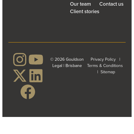
Our team
Contact us
Client stories
© 2026 Gouldson
Privacy Policy
|
Legal | Brisbane
Terms & Conditions
|
Sitemap