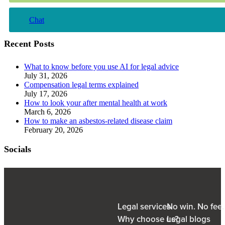
Chat
Recent Posts
What to know before you use AI for legal advice
July 31, 2026
Compensation legal terms explained
July 17, 2026
How to look your after mental health at work
March 6, 2026
How to make an asbestos-related disease claim
February 20, 2026
Socials
Legal services
No win. No fee
Why choose us?
Legal blogs