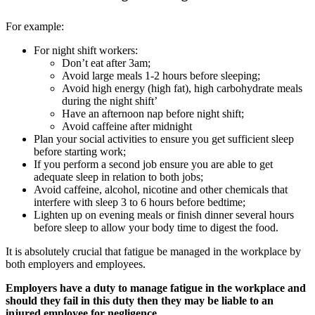
For example:
For night shift workers:
Don’t eat after 3am;
Avoid large meals 1-2 hours before sleeping;
Avoid high energy (high fat), high carbohydrate meals
during the night shift’
Have an afternoon nap before night shift;
Avoid caffeine after midnight
Plan your social activities to ensure you get sufficient sleep
before starting work;
If you perform a second job ensure you are able to get
adequate sleep in relation to both jobs;
Avoid caffeine, alcohol, nicotine and other chemicals that
interfere with sleep 3 to 6 hours before bedtime;
Lighten up on evening meals or finish dinner several hours
before sleep to allow your body time to digest the food.
It is absolutely crucial that fatigue be managed in the workplace by
both employers and employees.
Employers have a duty to manage fatigue in the workplace and
should they fail in this duty then they may be liable to an
injured employee for negligence.