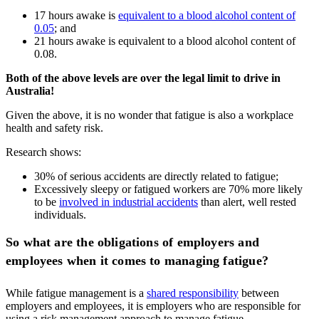
17 hours awake is
equivalent to a blood alcohol content of
0.05
; and
21 hours awake is equivalent to a blood alcohol content of
0.08.
Both of the above levels are over the legal limit to drive in
Australia!
Given the above, it is no wonder that fatigue is also a workplace
health and safety risk.
Research shows:
30% of serious accidents are directly related to fatigue;
Excessively sleepy or fatigued workers are 70% more likely
to be
involved in industrial accidents
than alert, well rested
individuals.
So what are the obligations of employers and
employees when it comes to managing fatigue?
While fatigue management is a
shared responsibility
between
employers and employees, it is employers who are responsible for
using a risk management approach to manage fatigue.