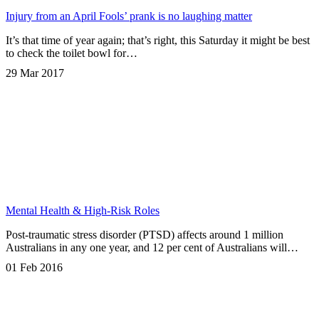
Injury from an April Fools’ prank is no laughing matter
It’s that time of year again; that’s right, this Saturday it might be best
to check the toilet bowl for…
29 Mar 2017
Mental Health & High-Risk Roles
Post-traumatic stress disorder (PTSD) affects around 1 million
Australians in any one year, and 12 per cent of Australians will…
01 Feb 2016