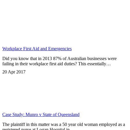
Workplace First Aid and Emergencies
Did you know that in 2013 87% of Australian businesses were
failing in their workplace first aid duties? This essentially…
20 Apr 2017
Case Study: Munro v State of Queensland
The plaintiff in this matter was a 50 year old woman employed as a
registered nurse at Logan Hospital in…