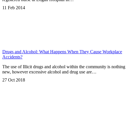
11 Feb 2014
Drugs and Alcohol: What Happens When They Cause Workplace
Accidents?
The use of Illicit drugs and alcohol within the community is nothing
new, however excessive alcohol and drug use are…
27 Oct 2018