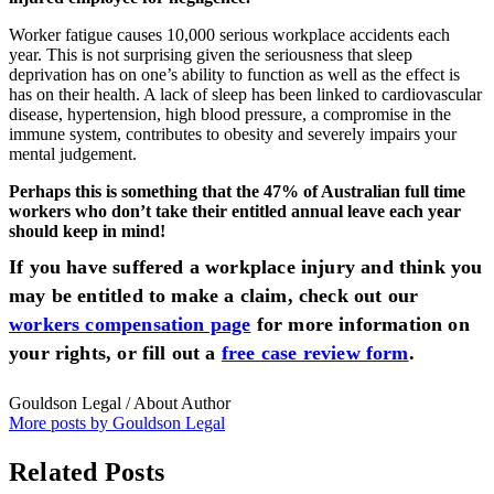
Worker fatigue causes 10,000 serious workplace accidents each
year. This is not surprising given the seriousness that sleep
deprivation has on one’s ability to function as well as the effect is
has on their health. A lack of sleep has been linked to cardiovascular
disease, hypertension, high blood pressure, a compromise in the
immune system, contributes to obesity and severely impairs your
mental judgement.
Perhaps this is something that the 47% of Australian full time
workers who don’t take their entitled annual leave each year
should keep in mind!
If you have suffered a workplace injury and think you
may be entitled to make a claim, check out our
workers compensation page
for more information on
your rights, or fill out a
free case review form
.
Gouldson Legal
/ About Author
More posts by Gouldson Legal
Related Posts