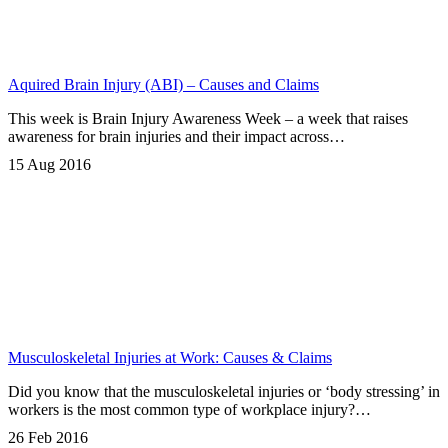
Aquired Brain Injury (ABI) – Causes and Claims
This week is Brain Injury Awareness Week – a week that raises
awareness for brain injuries and their impact across…
15 Aug 2016
Musculoskeletal Injuries at Work: Causes & Claims
Did you know that the musculoskeletal injuries or ‘body stressing’ in
workers is the most common type of workplace injury?…
26 Feb 2016