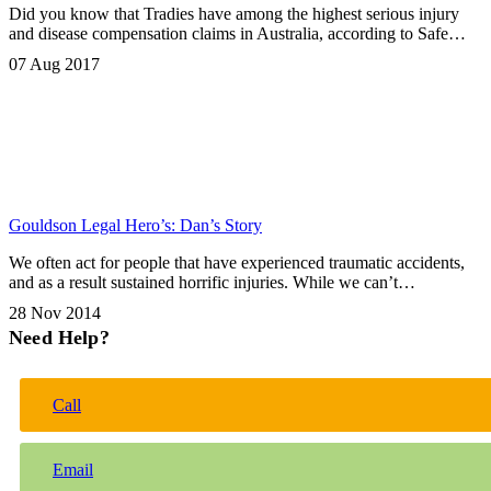
Did you know that Tradies have among the highest serious injury
and disease compensation claims in Australia, according to Safe…
07 Aug 2017
Gouldson Legal Hero’s: Dan’s Story
We often act for people that have experienced traumatic accidents,
and as a result sustained horrific injuries. While we can’t…
28 Nov 2014
Need Help?
Call
Email