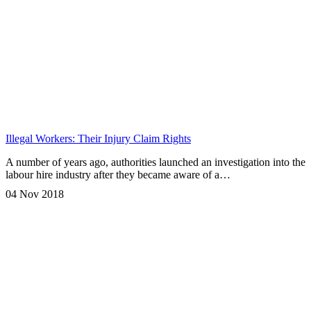
Illegal Workers: Their Injury Claim Rights
A number of years ago, authorities launched an investigation into the
labour hire industry after they became aware of a…
04 Nov 2018