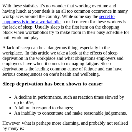
With these statistics it’s no wonder that working overtime and
having lunch at your desk is an all too common occurrence in many
workplaces around the country. While some say the
secret to
happiness is to be a workaholic
, a real concern for these workers is
the lack of sleep. Usually sleep is the first item on the chopping
block when workaholics try to make room in their busy schedule for
both work and play.
A lack of sleep can be a dangerous thing, especially in the
workplace. In this article we take a look at the effects of sleep
deprivation in the workplace and what obligations employers and
employees have when it comes to managing fatigue. Sleep
deprivation is the leading common cause of fatigue and can have
serious consequences on one’s health and wellbeing.
Sleep deprivation has been shown to cause:
A decline in performance, such as reaction times slowed by
up to 50%;
A failure to respond to changes;
An inability to concentrate and make reasonable judgements.
However, what is perhaps more alarming, and probably not realised
by many is: