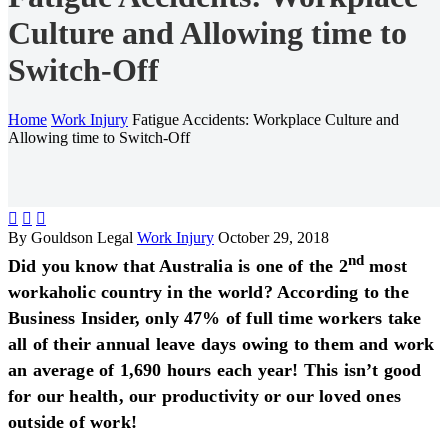
Culture and Allowing time to
Switch-Off
Home
Work Injury
Fatigue Accidents: Workplace Culture and
Allowing time to Switch-Off



By Gouldson Legal
Work Injury
October 29, 2018
nd
Did you know that Australia is one of the 2
most
workaholic country in the world? According to the
Business Insider, only 47% of full time workers take
all of their annual leave days owing to them and work
an average of 1,690 hours each year! This isn’t good
for our health, our productivity or our loved ones
outside of work!