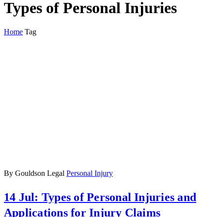
Types of Personal Injuries
Home
Tag
By Gouldson Legal
Personal Injury
14 Jul:
Types of Personal Injuries and
Applications for Injury Claims