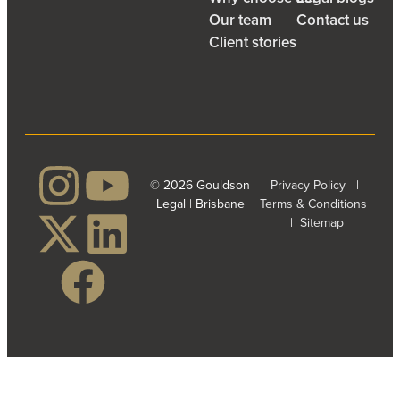
Our team
Contact us
Client stories
© 2026 Gouldson
Privacy Policy
|
Legal | Brisbane
Terms & Conditions
|
Sitemap