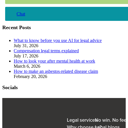
Chat
Recent Posts
What to know before you use AI for legal advice
July 31, 2026
Compensation legal terms explained
July 17, 2026
How to look your after mental health at work
March 6, 2026
How to make an asbestos-related disease claim
February 20, 2026
Socials
Legal services
No win. No fee
Why choose us?
Legal blogs