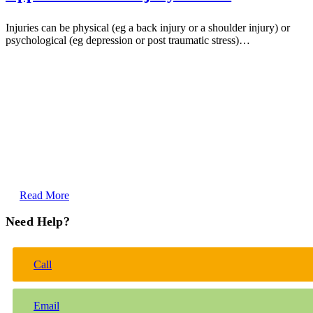
Injuries can be physical (eg a back injury or a shoulder injury) or
psychological (eg depression or post traumatic stress)…
Read More
Need Help?
Call
Email