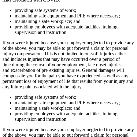
providing safe systems of work;
maintaining safe equipment and PPE where necessary;
maintaining a safe workplace; and
providing employees with adequate facilities, training,
supervision and instruction.
If you were injured because your employer neglected to provide any
of the above, you may be able to put forward a claim for personal
injury compensation. This is not limited to one-off injuries either
and includes injuries that may have occurred over a period of
time during the course of your employment, late onset injuries,
and exacerbation of pre-existing injuries. General damages will
compensate you for the pain you have experienced as well as any
permanent loss of enjoyment of life that results from your injury and
any future pain associated with the injury.
providing safe systems of work;
maintaining safe equipment and PPE where necessary;
maintaining a safe workplace; and
providing employees with adequate facilities, training,
supervision and instruction.
If you were injured because your employer neglected to provide any
of the above, you may be able to put forward a claim for personal