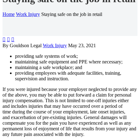
Home
Work Injury
Staying safe on the job in retail



By Gouldson Legal
Work Injury
May 23, 2021
providing safe systems of work;
maintaining safe equipment and PPE where necessary;
maintaining a safe workplace; and
providing employees with adequate facilities, training,
supervision and instruction.
If you were injured because your employer neglected to provide any
of the above, you may be able to put forward a claim for personal
injury compensation. This is not limited to one-off injuries either
and includes injuries that may have occurred over a period of
time during the course of your employment, late onset injuries,
and exacerbation of pre-existing injuries. General damages will
compensate you for the pain you have experienced as well as any
permanent loss of enjoyment of life that results from your injury and
any future pain associated with the injury.