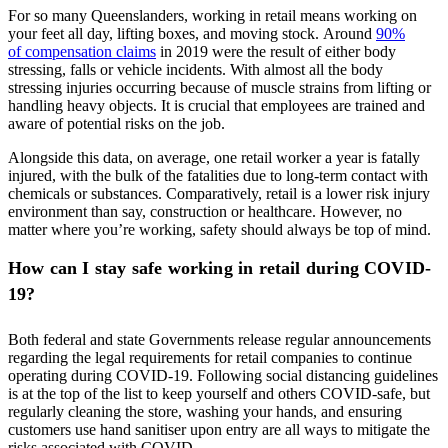
For so many Queenslanders, working in retail means working on
your feet all day, lifting boxes, and moving stock. Around
90%
of compensation claims
in 2019 were the result of either body
stressing, falls or vehicle incidents. With almost all the body
stressing injuries occurring because of muscle strains from lifting or
handling heavy objects. It is crucial that employees are trained and
aware of potential risks on the job.
Alongside this data, on average, one retail worker a year is fatally
injured, with the bulk of the fatalities due to long-term contact with
chemicals or substances. Comparatively, retail is a lower risk injury
environment than say, construction or healthcare. However, no
matter where you’re working, safety should always be top of mind.
How can I stay safe working in retail during COVID-
19?
Both federal and state Governments release regular announcements
regarding the legal requirements for retail companies to continue
operating during COVID-19. Following social distancing guidelines
is at the top of the list to keep yourself and others COVID-safe, but
regularly cleaning the store, washing your hands, and ensuring
customers use hand sanitiser upon entry are all ways to mitigate the
risks associated with COVID.