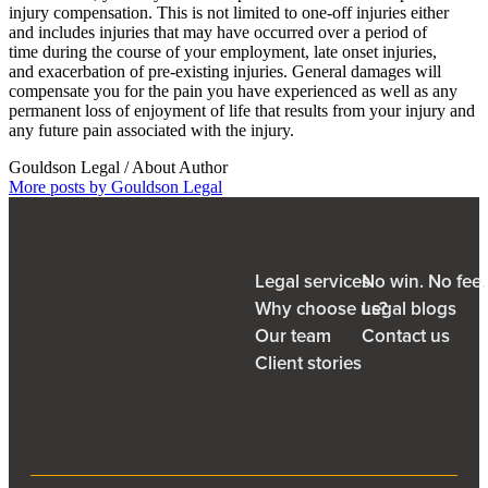
injury compensation. This is not limited to one-off injuries either
and includes injuries that may have occurred over a period of
time during the course of your employment, late onset injuries,
and exacerbation of pre-existing injuries. General damages will
compensate you for the pain you have experienced as well as any
permanent loss of enjoyment of life that results from your injury and
any future pain associated with the injury.
Gouldson Legal
/ About Author
More posts by Gouldson Legal
Legal services
No win. No fee
Why choose us?
Legal blogs
Our team
Contact us
Client stories