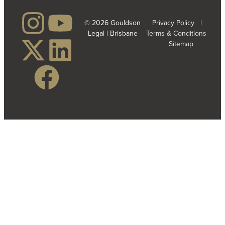
© 2026 Gouldson
Privacy Policy
|
Legal | Brisbane
Terms & Conditions
|
Sitemap