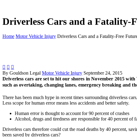
Driverless Cars and a Fatality-Fr
Home
Motor Vehicle Injury
Driverless Cars and a Fatality-Free Future



By Gouldson Legal
Motor Vehicle Injury
September 24, 2015
Driverless cars are set to hit our shores in November 2015 with
such as overtaking, changing lanes, emergency breaking and the
There has been much hype in recent times surrounding driverless cars, 
Less scope for human error means less accidents and better safety.
Human error is thought to account for 90 percent of crashes
Alcohol, drugs and tiredness are responsible for 40 percent of f
Driverless cars therefore could cut the road deaths by 40 percent, savi
been saved by driverless cars?