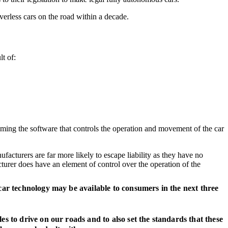
verless cars on the road within a decade.
lt of:
ramming the software that controls the operation and movement of the car
ufacturers are far more likely to escape liability as they have no
turer does have an element of control over the operation of the
s car technology may be available to consumers in the next three
les to drive on our roads and to also set the standards that these