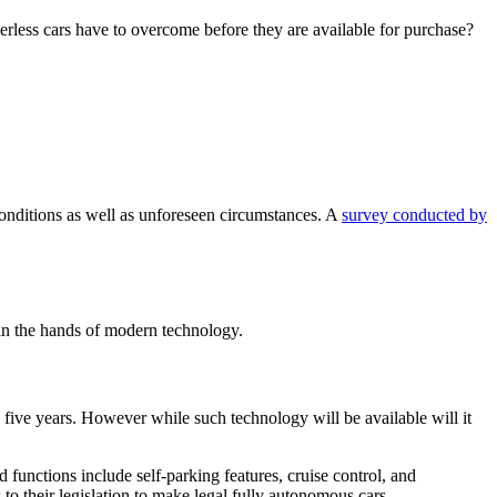
iverless cars have to overcome before they are available for purchase?
 conditions as well as unforeseen circumstances. A
survey conducted by
 in the hands of modern technology.
 five years. However while such technology will be available will it
 functions include self-parking features, cruise control, and
to their legislation to make legal fully autonomous cars.