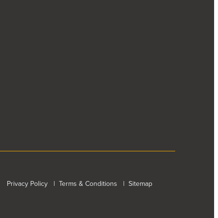
Privacy Policy
|
Terms & Conditions
|
Sitemap