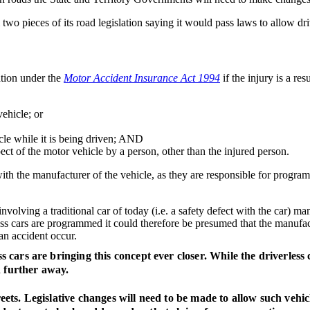
o pieces of its road legislation saying it would pass laws to allow dri
ation under the
Motor Accident Insurance Act 1994
if the injury is a resu
vehicle; or
icle while it is being driven; AND
ect of the motor vehicle by a person, other than the injured person.
st with the manufacturer of the vehicle, as they are responsible for prog
olving a traditional car of today (i.e. a safety defect with the car) man
ess cars are programmed it could therefore be presumed that the manufac
 an accident occur.
ess cars are bringing this concept ever closer. While the driverles
h further away.
reets. Legislative changes will need to be made to allow such vehic