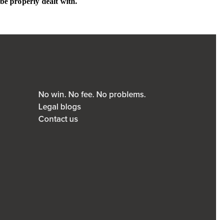
be properly dealt with.
No win. No fee. No problems.
Legal blogs
Contact us