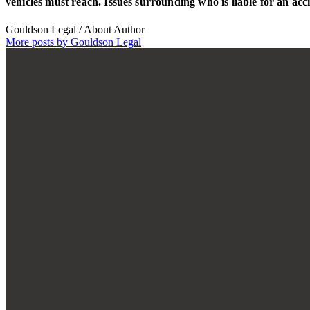
vehicles must reach. Issues surrounding who is liable for an ac
Gouldson Legal
/ About Author
More posts by Gouldson Legal