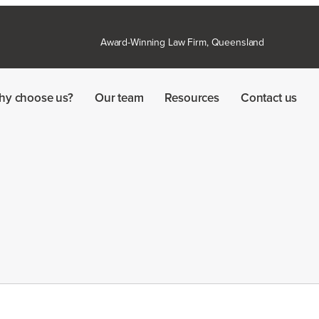
Award-Winning Law Firm, Queensland
hy choose us?
Our team
Resources
Contact us