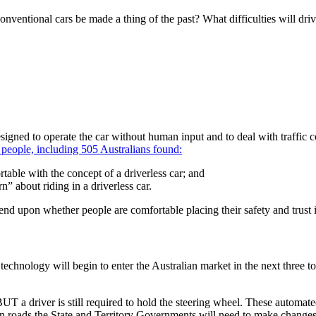
t conventional cars be made a thing of the past? What difficulties will dr
designed to operate the car without human input and to deal with traffic
 people, including 505 Australians found:
able with the concept of a driverless car; and
” about riding in a driverless car.
pend upon whether people are comfortable placing their safety and trust
echnology will begin to enter the Australian market in the next three to
T a driver is still required to hold the steering wheel. These automated
an roads the State and Territory Governments will need to make changes 