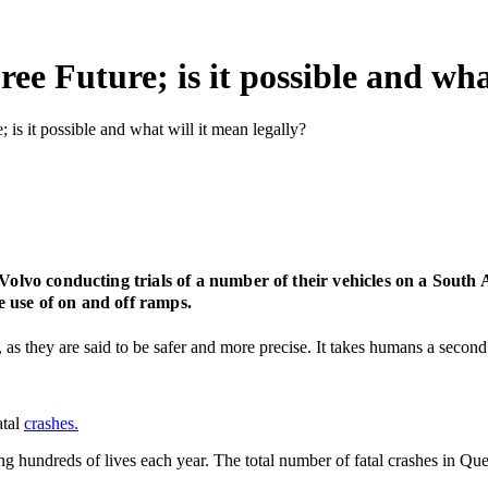
ee Future; is it possible and wha
; is it possible and what will it mean legally?
 Volvo conducting trials of a number of their vehicles on a South 
 use of on and off ramps.
as they are said to be safer and more precise. It takes humans a second 
atal
crashes.
ng hundreds of lives each year. The total number of fatal crashes in Que