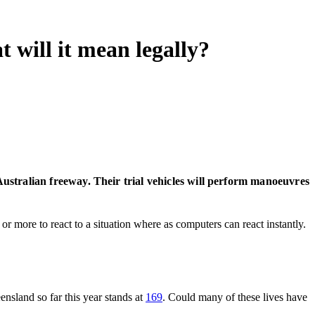
t will it mean legally?
Australian freeway. Their trial vehicles will perform manoeuvres
or more to react to a situation where as computers can react instantly.
ensland so far this year stands at
169
. Could many of these lives have