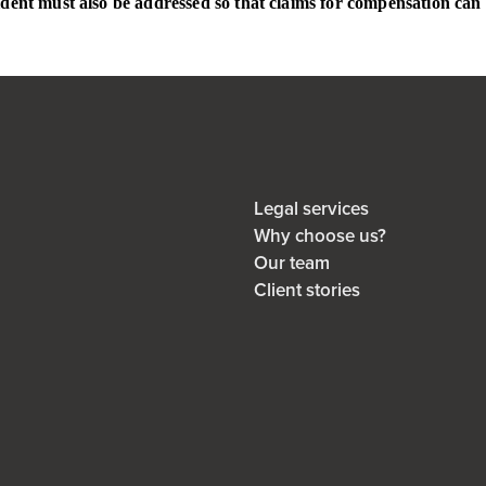
cident must also be addressed so that claims for compensation can 
Legal services
Why choose us?
Our team
Client stories