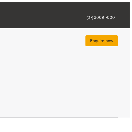
(07) 3009 7000
Enquire now