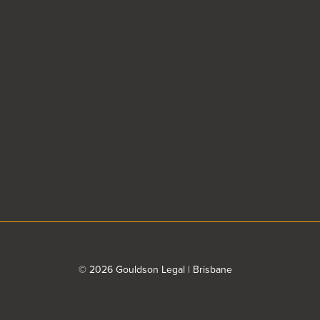
© 2026 Gouldson Legal | Brisbane