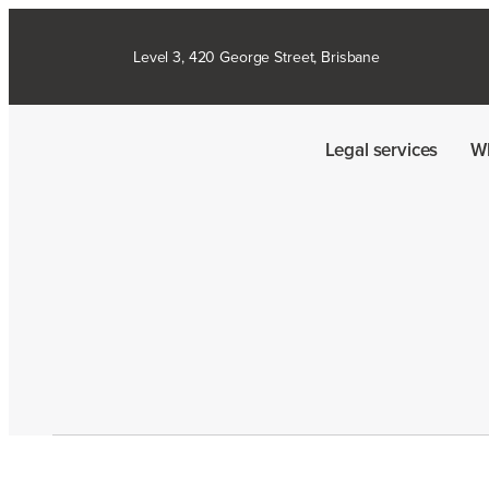
Level 3, 420 George Street, Brisbane
Legal services
W