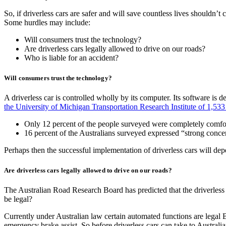
So, if driverless cars are safer and will save countless lives shouldn’
Some hurdles may include:
Will consumers trust the technology?
Are driverless cars legally allowed to drive on our roads?
Who is liable for an accident?
Will consumers trust the technology?
A driverless car is controlled wholly by its computer. Its software is 
the University of Michigan Transportation Research Institute of 1,533
Only 12 percent of the people surveyed were completely comfort
16 percent of the Australians surveyed expressed “strong concern
Perhaps then the successful implementation of driverless cars will de
Are driverless cars legally allowed to drive on our roads?
The Australian Road Research Board has predicted that the driverless t
be legal?
Currently under Australian law certain automated functions are legal BU
emergency brake assist. So before driverless cars can take to Australi