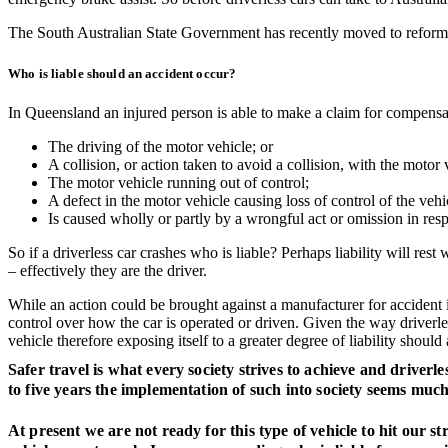
The South Australian State Government has recently moved to reform tw
Who is liable should an accident occur?
In Queensland an injured person is able to make a claim for compens
The driving of the motor vehicle; or
A collision, or action taken to avoid a collision, with the motor 
The motor vehicle running out of control;
A defect in the motor vehicle causing loss of control of the veh
Is caused wholly or partly by a wrongful act or omission in resp
So if a driverless car crashes who is liable? Perhaps liability will re
– effectively they are the driver.
While an action could be brought against a manufacturer for accident inv
control over how the car is operated or driven. Given the way driverl
vehicle therefore exposing itself to a greater degree of liability should
Safer travel is what every society strives to achieve and driverl
to five years the implementation of such into society seems muc
At present we are not ready for this type of vehicle to hit our st