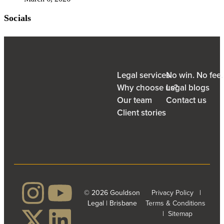
Socials
Legal services
No win. No fee
Why choose us?
Legal blogs
Our team
Contact us
Client stories
© 2026 Gouldson
Privacy Policy
|
Legal | Brisbane
Terms & Conditions
|
Sitemap