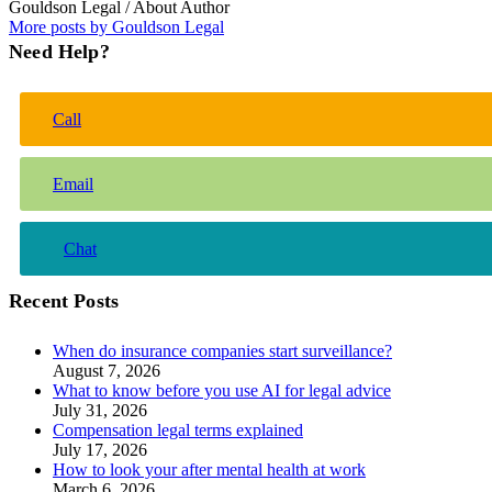
Gouldson Legal
/ About Author
More posts by Gouldson Legal
Need Help?
Call
Email
Chat
Recent Posts
When do insurance companies start surveillance?
August 7, 2026
What to know before you use AI for legal advice
July 31, 2026
Compensation legal terms explained
July 17, 2026
How to look your after mental health at work
March 6, 2026