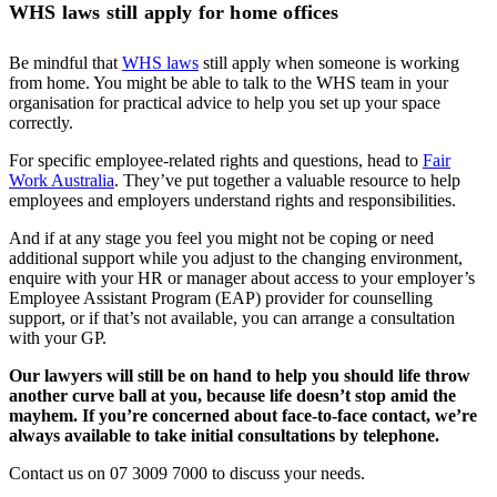
WHS laws still apply for home offices
Be mindful that
WHS laws
still apply when someone is working
from home. You might be able to talk to the WHS team in your
organisation for practical advice to help you set up your space
correctly.
For specific employee-related rights and questions, head to
Fair
Work Australia
. They’ve put together a valuable resource to help
employees and employers understand rights and responsibilities.
And if at any stage you feel you might not be coping or need
additional support while you adjust to the changing environment,
enquire with your HR or manager about access to your employer’s
Employee Assistant Program (EAP) provider for counselling
support, or if that’s not available, you can arrange a consultation
with your GP.
Our lawyers will still be on hand to help you should life throw
another curve ball at you, because life doesn’t stop amid the
mayhem. If you’re concerned about face-to-face contact, we’re
always available to take initial consultations by telephone.
Contact us on 07 3009 7000 to discuss your needs.