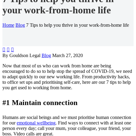
your work-from-home life
Home
Blog
7 Tips to help you thrive in your work-from-home life



By Gouldson Legal
Blog
March 27, 2020
Now that most of us who can work from home are being
encouraged to do so to help stop the spread of COVID-19, we need
to adapt quickly to our new working life. From productivity hacks,
to office set ups and prioritising self-care, here are our 7 tips to help
you get used to working from home.
#1 Maintain connection
Humans are social beings and we must prioritise human connection
for our
emotional wellbeing
. Find ways to connect with at least one
person every day; call your mum, your colleague, your friend, your
boss. Video calls are great.