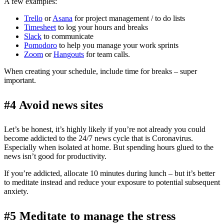
A few examples:
Trello
or
Asana
for project management / to do lists
Timesheet
to log your hours and breaks
Slack
to communicate
Pomodoro
to help you manage your work sprints
Zoom
or
Hangouts
for team calls.
When creating your schedule, include time for breaks – super
important.
#4 Avoid news sites
Let’s be honest, it’s highly likely if you’re not already you could
become addicted to the 24/7 news cycle that is Coronavirus.
Especially when isolated at home. But spending hours glued to the
news isn’t good for productivity.
If you’re addicted, allocate 10 minutes during lunch – but it’s better
to meditate instead and reduce your exposure to potential subsequent
anxiety.
#5 Meditate to manage the stress