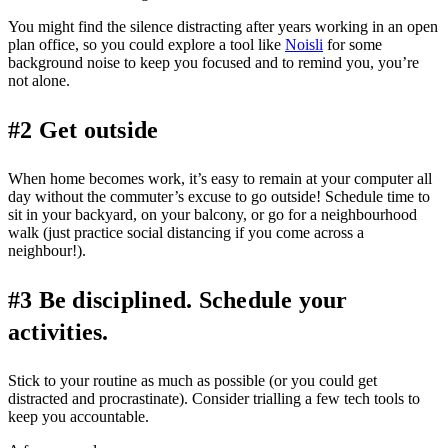
You might find the silence distracting after years working in an open
plan office, so you could explore a tool like
Noisli
for some
background noise to keep you focused and to remind you, you’re
not alone.
#2 Get outside
When home becomes work, it’s easy to remain at your computer all
day without the commuter’s excuse to go outside! Schedule time to
sit in your backyard, on your balcony, or go for a neighbourhood
walk (just practice social distancing if you come across a
neighbour!).
#3 Be disciplined. Schedule your
activities.
Stick to your routine as much as possible (or you could get
distracted and procrastinate). Consider trialling a few tech tools to
keep you accountable.