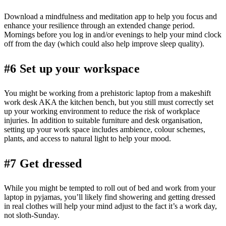
Download a mindfulness and meditation app to help you focus and
enhance your resilience through an extended change period.
Mornings before you log in and/or evenings to help your mind clock
off from the day (which could also help improve sleep quality).
#6 Set up your workspace
You might be working from a prehistoric laptop from a makeshift
work desk AKA the kitchen bench, but you still must correctly set
up your working environment to reduce the risk of workplace
injuries. In addition to suitable furniture and desk organisation,
setting up your work space includes ambience, colour schemes,
plants, and access to natural light to help your mood.
#7 Get dressed
While you might be tempted to roll out of bed and work from your
laptop in pyjamas, you’ll likely find showering and getting dressed
in real clothes will help your mind adjust to the fact it’s a work day,
not sloth-Sunday.