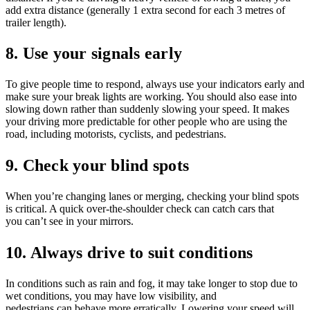
add extra distance (generally 1 extra second for each 3 metres of
trailer length).
8. Use your signals early
To give people time to respond, always use your indicators early and
make sure your break lights are working. You should also ease into
slowing down rather than suddenly slowing your speed. It makes
your driving more predictable for other people who are using the
road, including motorists, cyclists, and pedestrians.
9. Check your blind spots
When you’re changing lanes or merging, checking your blind spots
is critical. A quick over-the-shoulder check can catch cars that
you can’t see in your mirrors.
10. Always drive to suit conditions
In conditions such as rain and fog, it may take longer to stop due to
wet conditions, you may have low visibility, and
pedestrians can behave more erratically. Lowering your speed will