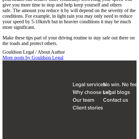
give you more time to stop and help keep yourself and others
safe. The amount you reduce it by will depend on the severity of the
conditions. For example, in light rain you may only need to reduce
your speed by 5-10km/h but in heavier conditions it may be much
more significant.
Make these tips part of your driving routine to stay safe out there on
the roads and protect others.
Gouldson Legal
/ About Author
More posts by Gouldson Legal
Legal services
No win. No fee
Why choose us?
Legal blogs
Our team
Contact us
Client stories