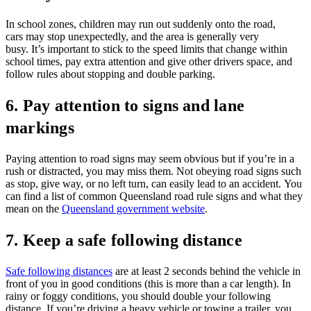
In school zones, children may run out suddenly onto the road,
cars may stop unexpectedly, and the area is generally very
busy. It’s important to stick to the speed limits that change within
school times, pay extra attention and give other drivers space, and
follow rules about stopping and double parking.
6. Pay attention to signs and lane
markings
Paying attention to road signs may seem obvious but if you’re in a
rush or distracted, you may miss them. Not obeying road signs such
as stop, give way, or no left turn, can easily lead to an accident. You
can find a list of common Queensland road rule signs and what they
mean on the
Queensland government website
.
7. Keep a safe following distance
Safe following distances
are at least 2 seconds behind the vehicle in
front of you in good conditions (this is more than a car length). In
rainy or foggy conditions, you should double your following
distance. If you’re driving a heavy vehicle or towing a trailer, you