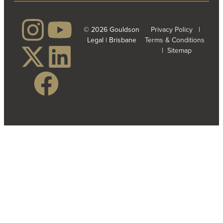
© 2026 Gouldson
Privacy Policy
|
Legal | Brisbane
Terms & Conditions
|
Sitemap