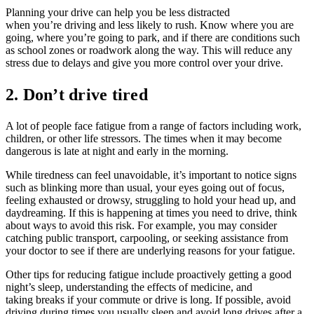
Planning your drive can help you be less distracted
when you’re driving and less likely to rush. Know where you are
going, where you’re going to park, and if there are conditions such
as school zones or roadwork along the way. This will reduce any
stress due to delays and give you more control over your drive.
2. Don’t drive tired
A lot of people face fatigue from a range of factors including work,
children, or other life stressors. The times when it may become
dangerous is late at night and early in the morning.
While tiredness can feel unavoidable, it’s important to notice signs
such as blinking more than usual, your eyes going out of focus,
feeling exhausted or drowsy, struggling to hold your head up, and
daydreaming. If this is happening at times you need to drive, think
about ways to avoid this risk. For example, you may consider
catching public transport, carpooling, or seeking assistance from
your doctor to see if there are underlying reasons for your fatigue.
Other tips for reducing fatigue include proactively getting a good
night’s sleep, understanding the effects of medicine, and
taking breaks if your commute or drive is long. If possible, avoid
driving during times you usually sleep and avoid long drives after a