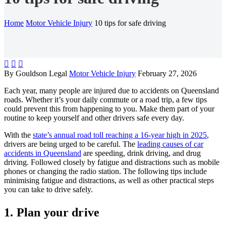
Home
Motor Vehicle Injury
10 tips for safe driving



By Gouldson Legal
Motor Vehicle Injury
February 27, 2026
Each year, many people are injured due to accidents on Queensland
roads. Whether it’s your daily commute or a road trip, a few tips
could prevent this from happening to you. Make them part of your
routine to keep yourself and other drivers safe every day.
With the
state’s annual road toll reaching a 16-year high in 2025
,
drivers are being urged to be careful. The
leading causes of car
accidents in Queensland
are speeding, drink driving, and drug
driving. Followed closely by fatigue and distractions such as mobile
phones or changing the radio station. The following tips include
minimising fatigue and distractions, as well as other practical steps
you can take to drive safely.
1. Plan your drive