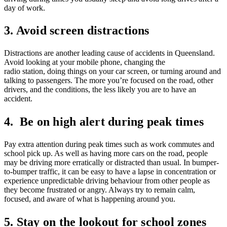
day of work.
3. Avoid screen distractions
Distractions are another leading cause of accidents in Queensland.
Avoid looking at your mobile phone, changing the
radio station, doing things on your car screen, or turning around and
talking to passengers. The more you’re focused on the road, other
drivers, and the conditions, the less likely you are to have an
accident.
4. Be on high alert during peak times
Pay extra attention during peak times such as work commutes and
school pick up. As well as having more cars on the road, people
may be driving more erratically or distracted than usual. In bumper-
to-bumper traffic, it can be easy to have a lapse in concentration or
experience unpredictable driving behaviour from other people as
they become frustrated or angry. Always try to remain calm,
focused, and aware of what is happening around you.
5. Stay on the lookout for school zones