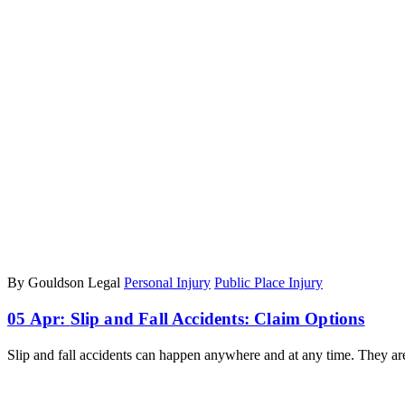
By Gouldson Legal
Personal Injury
Public Place Injury
05 Apr:
Slip and Fall Accidents: Claim Options
Slip and fall accidents can happen anywhere and at any time. They 