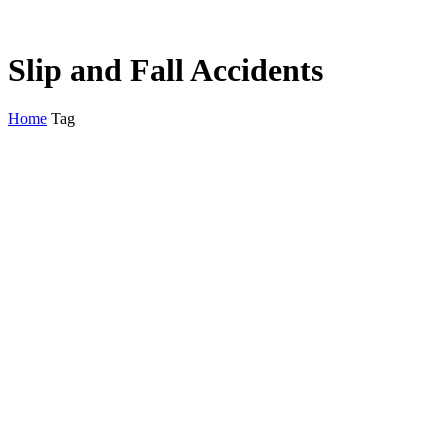
Slip and Fall Accidents
Home
Tag