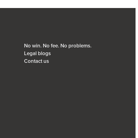
No win. No fee. No problems.
Legal blogs
Contact us