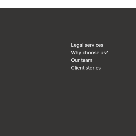
Legal services
Why choose us?
Our team
Client stories