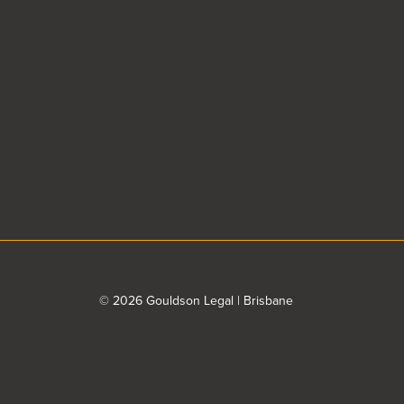
© 2026 Gouldson Legal | Brisbane