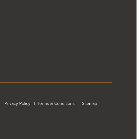
Privacy Policy
|
Terms & Conditions
|
Sitemap