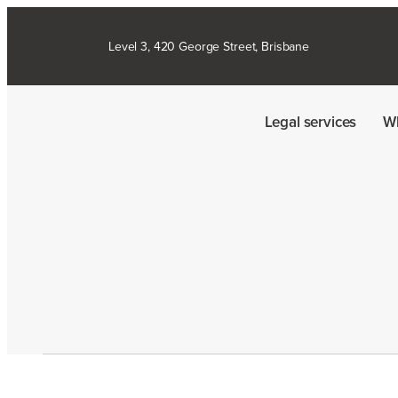
Level 3, 420 George Street, Brisbane
Legal services
W