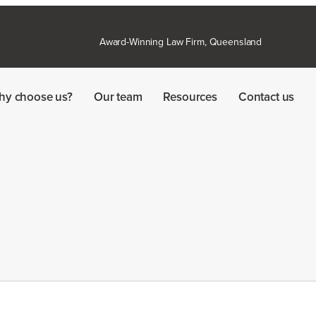
Award-Winning Law Firm, Queensland
hy choose us?
Our team
Resources
Contact us