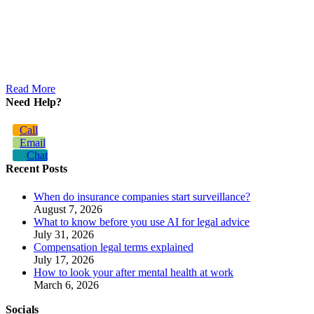
Read More
Need Help?
Call
Email
Chat
Recent Posts
When do insurance companies start surveillance?
August 7, 2026
What to know before you use AI for legal advice
July 31, 2026
Compensation legal terms explained
July 17, 2026
How to look your after mental health at work
March 6, 2026
Socials