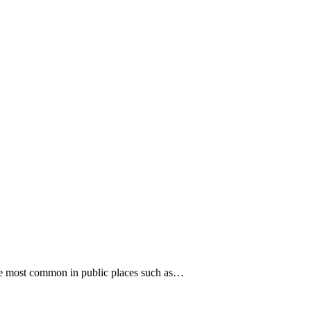
are most common in public places such as…