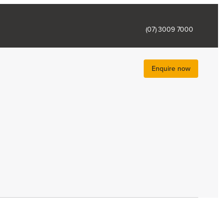
(07) 3009 7000
Enquire now