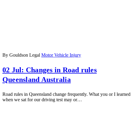
By Gouldson Legal
Motor Vehicle Injury
02 Jul:
Changes in Road rules
Queensland Australia
Road rules in Queensland change frequently. What you or I learned
when we sat for our driving test may or…