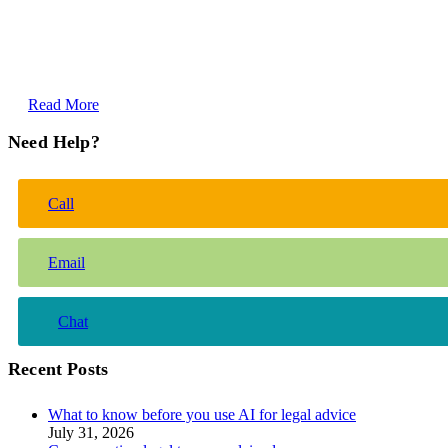
Read More
Need Help?
Call
Email
Chat
Recent Posts
What to know before you use AI for legal advice
July 31, 2026