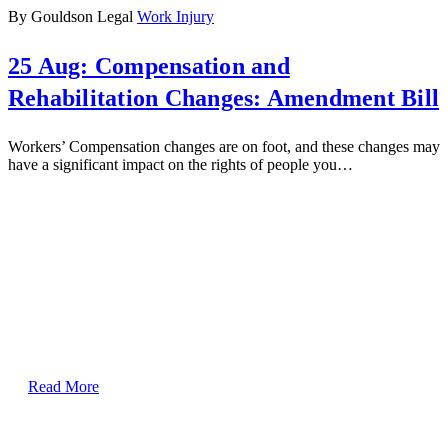
By Gouldson Legal
Work Injury
25 Aug:
Compensation and
Rehabilitation Changes: Amendment Bill
Workers’ Compensation changes are on foot, and these changes may
have a significant impact on the rights of people you…
Read More