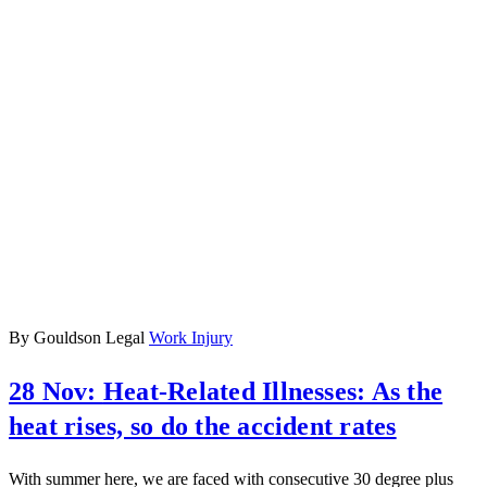
By Gouldson Legal
Work Injury
28 Nov:
Heat-Related Illnesses: As the
heat rises, so do the accident rates
With summer here, we are faced with consecutive 30 degree plus