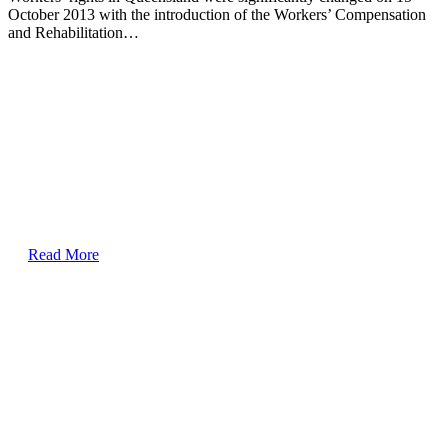
October 2013 with the introduction of the Workers’ Compensation
and Rehabilitation…
Read More