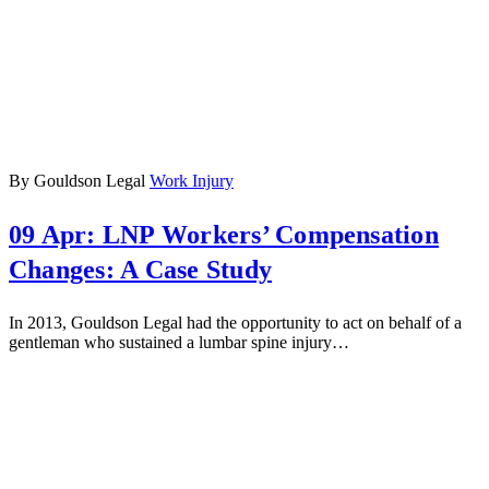
By Gouldson Legal
Work Injury
09 Apr:
LNP Workers’ Compensation
Changes: A Case Study
In 2013, Gouldson Legal had the opportunity to act on behalf of a
gentleman who sustained a lumbar spine injury…