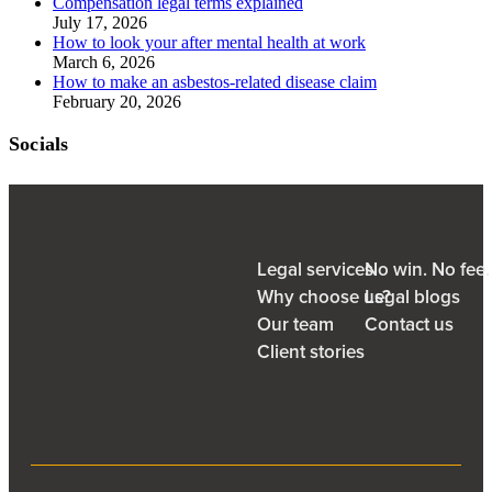
Compensation legal terms explained
July 17, 2026
How to look your after mental health at work
March 6, 2026
How to make an asbestos-related disease claim
February 20, 2026
Socials
Legal services
No win. No fee
Why choose us?
Legal blogs
Our team
Contact us
Client stories