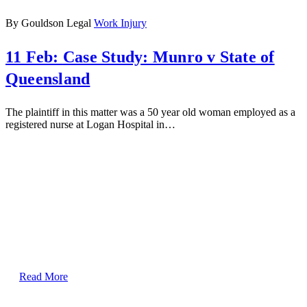
By Gouldson Legal
Work Injury
11 Feb:
Case Study: Munro v State of
Queensland
The plaintiff in this matter was a 50 year old woman employed as a
registered nurse at Logan Hospital in…
Read More