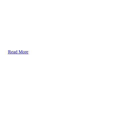
Read More