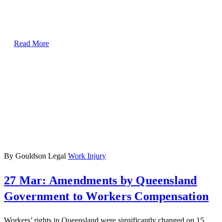
Read More
By Gouldson Legal
Work Injury
27 Mar:
Amendments by Queensland
Government to Workers Compensation
Workers’ rights in Queensland were significantly changed on 15