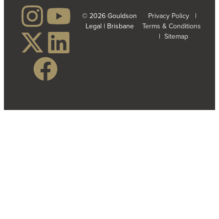
© 2026 Gouldson
Privacy Policy
|
Legal | Brisbane
Terms & Conditions
|
Sitemap