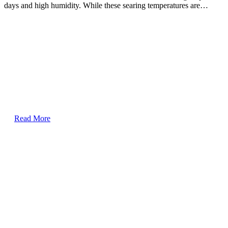
days and high humidity. While these searing temperatures are…
Read More