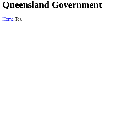
Queensland Government
Home
Tag