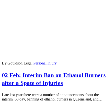
By Gouldson Legal
Personal Injury
02 Feb:
Interim Ban on Ethanol Burners
after a Spate of Injuries
Late last year there were a number of announcements about the
interim, 60 day, banning of ethanol burners in Queensland, and…