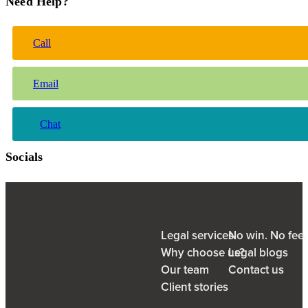
Need Help?
Call
Email
Chat
Socials
Legal services
No win. No fee
Why choose us?
Legal blogs
Our team
Contact us
Client stories