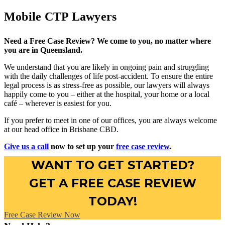
Mobile CTP Lawyers
Need a Free Case Review? We come to you, no matter where
you are in Queensland.
We understand that you are likely in ongoing pain and struggling
with the daily challenges of life post-accident. To ensure the entire
legal process is as stress-free as possible, our lawyers will always
happily come to you – either at the hospital, your home or a local
café – wherever is easiest for you.
If you prefer to meet in one of our offices, you are always welcome
at our head office in Brisbane CBD.
Give us a call
now to set up your
free case review
.
WANT TO GET STARTED?
GET A FREE CASE REVIEW
TODAY!
Free Case Review Now