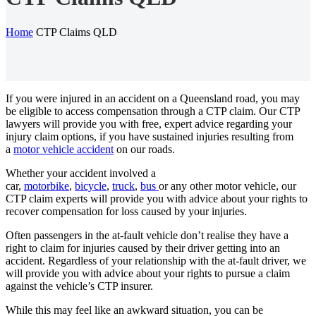
Home
CTP Claims QLD
If you were injured in an accident on a Queensland road, you may
be eligible to access compensation through a CTP claim. Our CTP
lawyers will provide you with free, expert advice regarding your
injury claim options, if you have sustained injuries resulting from
a
motor vehicle accident
on our roads.
Whether your accident involved a
car,
motorbike
,
bicycle
,
truck
,
bus
or any other motor vehicle, our
CTP claim experts will provide you with advice about your rights to
recover compensation for loss caused by your injuries.
Often passengers in the at-fault vehicle don’t realise they have a
right to claim for injuries caused by their driver getting into an
accident. Regardless of your relationship with the at-fault driver, we
will provide you with advice about your rights to pursue a claim
against the vehicle’s CTP insurer.
While this may feel like an awkward situation, you can be