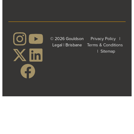
© 2026 Gouldson
Privacy Policy
|
Legal | Brisbane
Terms & Conditions
|
Sitemap