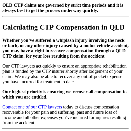
QLD CTP claims are governed by strict time periods and it is
always best to get the process underway quickly.
Calculating CTP Compensation in QLD
Whether you’ve suffered a whiplash injury involving the neck
or back, or any other injury caused by a motor vehicle accident,
you may have a right to recover compensation through a QLD
CTP claim, for your loss resulting from the accident.
Our CTP lawyers act quickly to ensure an appropriate rehabilitation
plan is funded by the CTP insurer shortly after lodgement of your
claim. We may also be able to recover any out-of-pocket expense
you have incurred for treatment to date.
Our highest priority is ensuring we recover all compensation to
which you are entitled.
Contact one of our CTP lawyers
today to discuss compensation
recoverable for your pain and suffering, past and future loss of
income and all other expenses you’ve incurred for injuries resulting
from the accident.