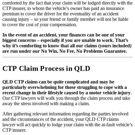
comforted by the fact that your claim will be lodged directly with the
CTP insurer, to whom the vehicle’s owner has paid an insurance
premium to cover the driver for the eventuality of an accident
causing injury – so your friend or family member will not be liable
to cover the cost of your compensation.
In the event of an accident, your finances can be one of your
biggest concerns – especially if you are unable to work. That’s
why it’s comforting to know that all our claims (yours included)
are run under our No Win, No Fee, No Problems Guarantee.
CTP Claim Process in QLD
QLD CTP claims can be quite complicated and may be
particularly overwhelming for those struggling to cope with a
recent change in their lifestyle caused by a motor vehicle injury
.
Our CTP lawyers will walk you through the claim process and take
away the stress involved with making a claim.
After gathering relevant information regarding the parties involved
and the circumstances of the accident, your QLD CTP claims
lawyer will act quickly to lodge your claim with the at-fault vehicle’s
CTP insurer.